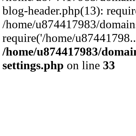
blog-header.php(13): requi
/home/u874417983/domains/
require('/home/u87441798..
/home/u874417983/domains
settings.php
on line
33