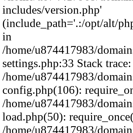
includes/version.php'
(include_path='.:/opt/alt/ph
in
/home/u874417983/domains/
settings.php:33 Stack trace:
/home/u874417983/domains/
config.php(106): require_o
/home/u874417983/domains/
load.php(50): require_once
/home/u874417983/domains/