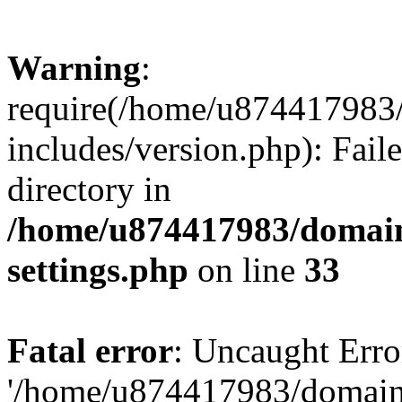
Warning
:
require(/home/u874417983/
includes/version.php): Faile
directory in
/home/u874417983/domains
settings.php
on line
33
Fatal error
: Uncaught Erro
'/home/u874417983/domains